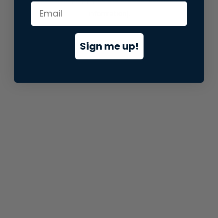
information).
Sign me up!