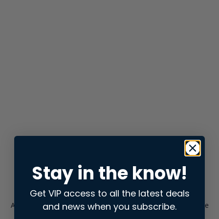
Stay in the know!
Get VIP access to all the latest deals
and news when you subscribe.
Application error: a
client
-side exception has occurred while
loading
store.snap.app
(see the
browser console
for more