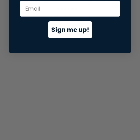
information).
Sign me up!