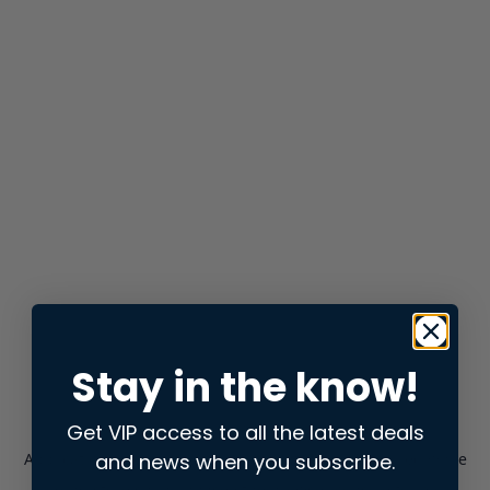
Stay in the know!
Get VIP access to all the latest deals
and news when you subscribe.
Application error: a
client
-side exception has occurred while
loading
store.snap.app
(see the
browser console
for more