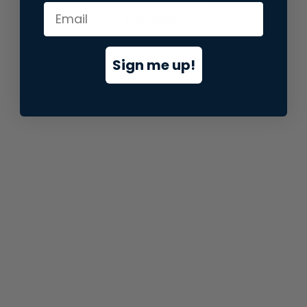
information).
Sign me up!