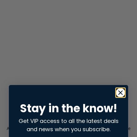
Stay in the know!
Get VIP access to all the latest deals
and news when you subscribe.
Application error: a
client
-side exception has occurred while
loading
store.snap.app
(see the
browser console
for more