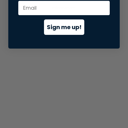
information).
Sign me up!