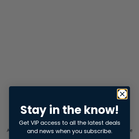
Stay in the know!
Get VIP access to all the latest deals
and news when you subscribe.
Application error: a
client
-side exception has occurred while
loading
store.snap.app
(see the
browser console
for more