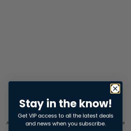
Stay in the know!
Get VIP access to all the latest deals
and news when you subscribe.
Application error: a
client
-side exception has occurred while
loading
store.snap.app
(see the
browser console
for more