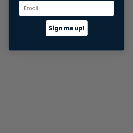
information).
Sign me up!