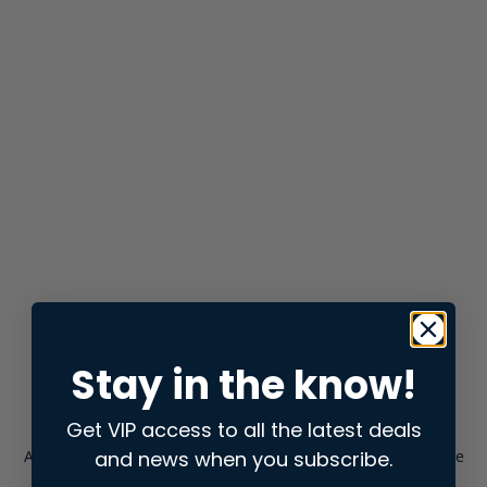
Stay in the know!
Get VIP access to all the latest deals
and news when you subscribe.
Application error: a
client
-side exception has occurred while
loading
store.snap.app
(see the
browser console
for more