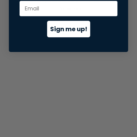
information).
Sign me up!