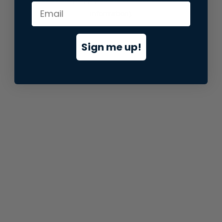
information).
Sign me up!