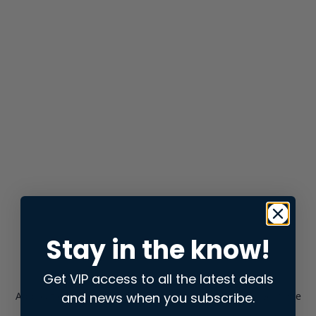
Stay in the know!
Get VIP access to all the latest deals
and news when you subscribe.
Application error: a
client
-side exception has occurred while
loading
store.snap.app
(see the
browser console
for more