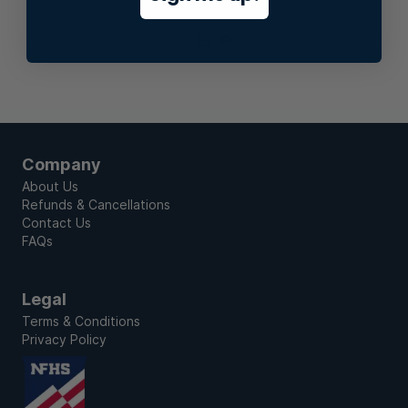
Stay In Touch
Company
About Us
Refunds & Cancellations
Contact Us
FAQs
Legal
Terms & Conditions
Privacy Policy