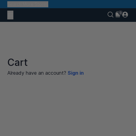
Search More Stores
Cart
Already have an account?
Sign in