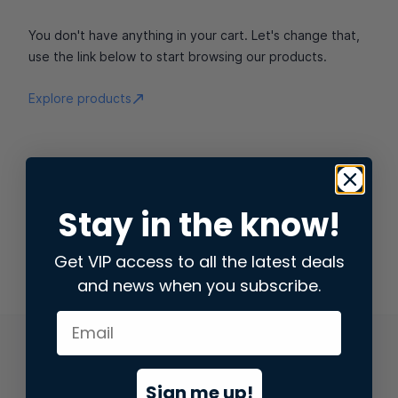
You don't have anything in your cart. Let's change that,
use the link below to start browsing our products.
Explore products
Stay in the know!
Get VIP access to all the latest deals
and news when you subscribe.
Sign me up!