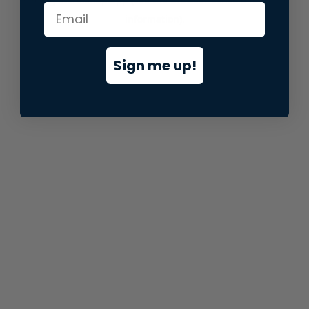
information).
Sign me up!