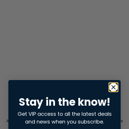
Stay in the know!
Get VIP access to all the latest deals
and news when you subscribe.
Application error: a
client
-side exception has occurred while
loading
store.snap.app
(see the
browser console
for more