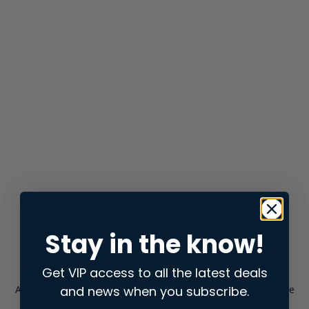
Stay in the know!
Get VIP access to all the latest deals
and news when you subscribe.
Application error: a
client
-side exception has occurred while
loading
store.snap.app
(see the
browser console
for more