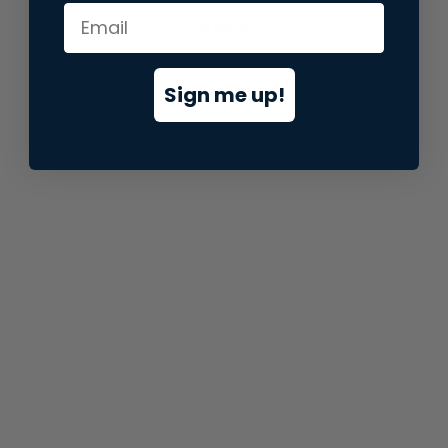
information).
Sign me up!