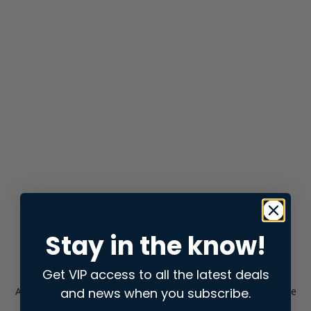
Stay in the know!
Get VIP access to all the latest deals
and news when you subscribe.
Application error: a
client
-side exception has occurred while
loading
store.snap.app
(see the
browser console
for more