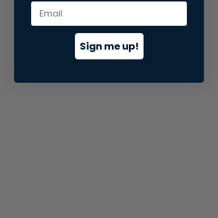
information).
Sign me up!