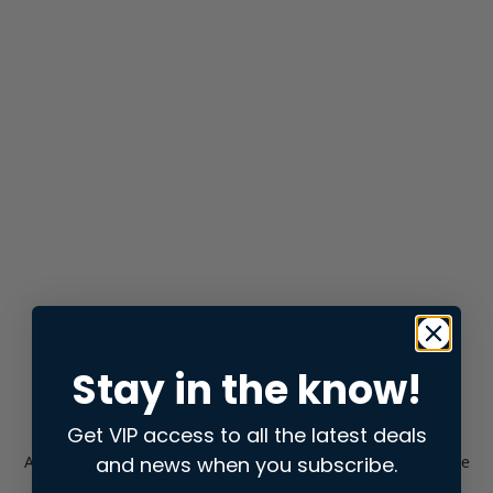
Stay in the know!
Get VIP access to all the latest deals
and news when you subscribe.
Application error: a
client
-side exception has occurred while
loading
store.snap.app
(see the
browser console
for more