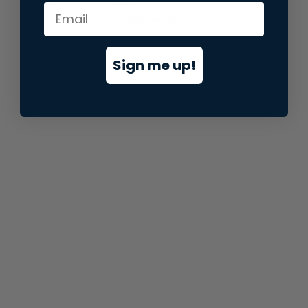
information).
Sign me up!