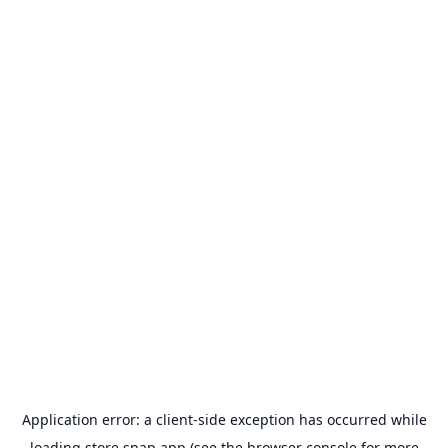
Application error: a
client
-side exception has occurred while
loading
store.snap.app
(see the
browser console
for more