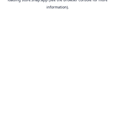
information).