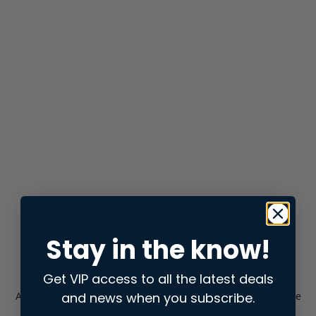
Stay in the know!
Get VIP access to all the latest deals
and news when you subscribe.
Application error: a
client
-side exception has occurred while
loading
store.snap.app
(see the
browser console
for more