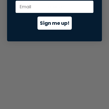
information).
Sign me up!