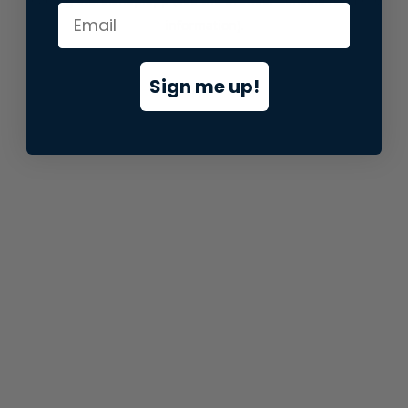
information).
Sign me up!