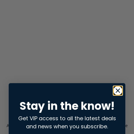
Stay in the know!
Get VIP access to all the latest deals
and news when you subscribe.
Application error: a
client
-side exception has occurred while
loading
store.snap.app
(see the
browser console
for more