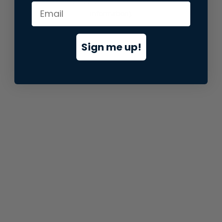
information).
Sign me up!