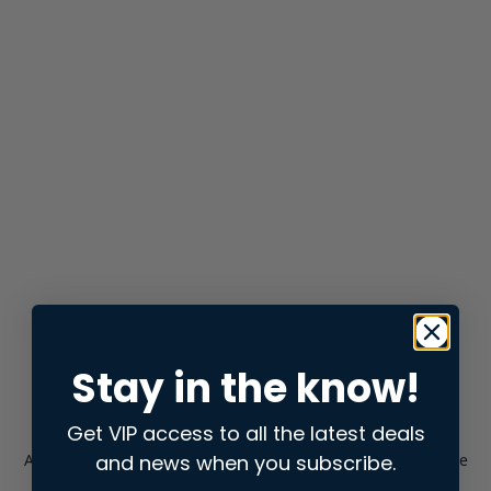
Stay in the know!
Get VIP access to all the latest deals
and news when you subscribe.
Application error: a
client
-side exception has occurred while
loading
store.snap.app
(see the
browser console
for more