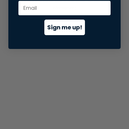
information).
Sign me up!