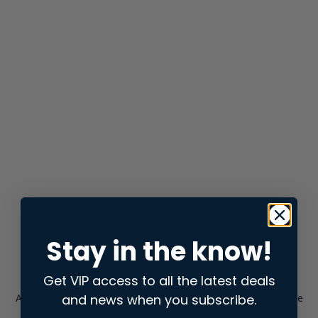
Stay in the know!
Get VIP access to all the latest deals
and news when you subscribe.
Application error: a
client
-side exception has occurred while
loading
store.snap.app
(see the
browser console
for more