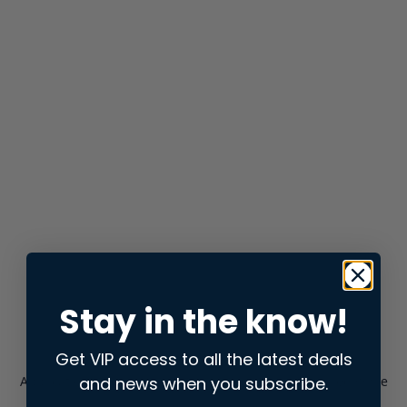
Stay in the know!
Get VIP access to all the latest deals
and news when you subscribe.
Application error: a
client
-side exception has occurred while
loading
store.snap.app
(see the
browser console
for more