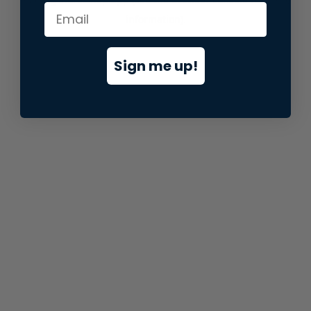
information).
Sign me up!