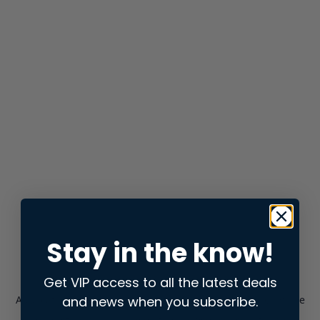
Stay in the know!
Get VIP access to all the latest deals
and news when you subscribe.
Application error: a
client
-side exception has occurred while
loading
store.snap.app
(see the
browser console
for more