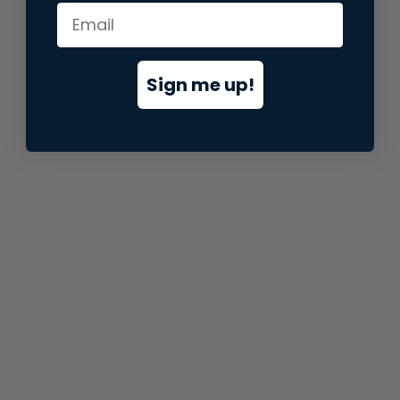
information).
Sign me up!