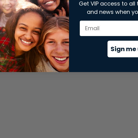
Get VIP access to all 
and news when yo
xception has occurred while loading
store.snap.app
(see the
brows
Sign me 