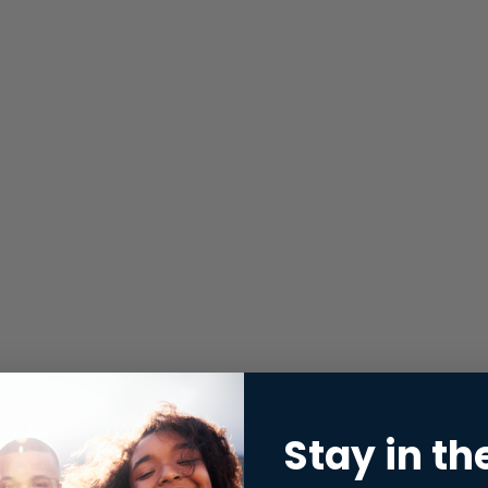
Stay in th