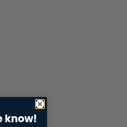
e know!