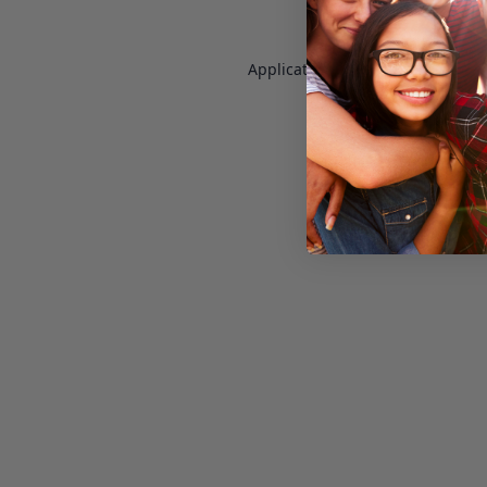
Application error: a
client
-side e