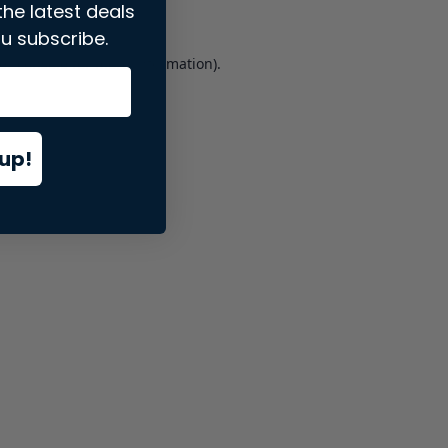
the latest deals
u subscribe.
er console
for more information).
up!