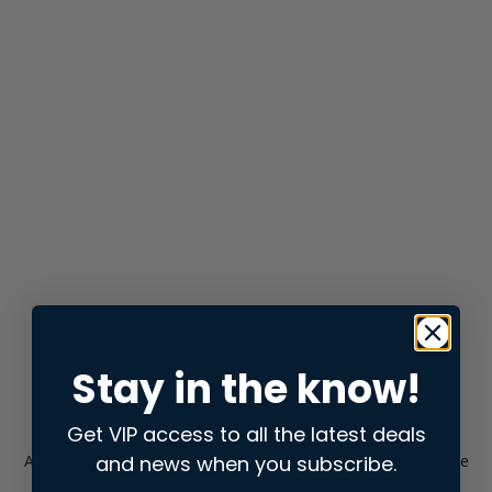
Stay in the know!
Get VIP access to all the latest deals
and news when you subscribe.
Application error: a
client
-side exception has occurred while
loading
store.snap.app
(see the
browser console
for more