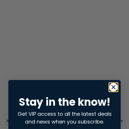
Stay in the know!
Get VIP access to all the latest deals
and news when you subscribe.
Application error: a
client
-side exception has occurred while
loading
store.snap.app
(see the
browser console
for more