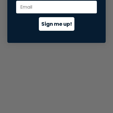
information).
Sign me up!