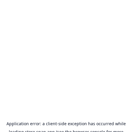
Application error: a
client
-side exception has occurred while
loading
store.snap.app
(see the
browser console
for more