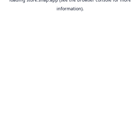
information).