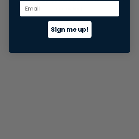
information).
Sign me up!