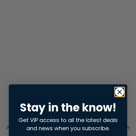
Stay in the know!
Get VIP access to all the latest deals
and news when you subscribe.
Application error: a
client
-side exception has occurred while
loading
store.snap.app
(see the
browser console
for more