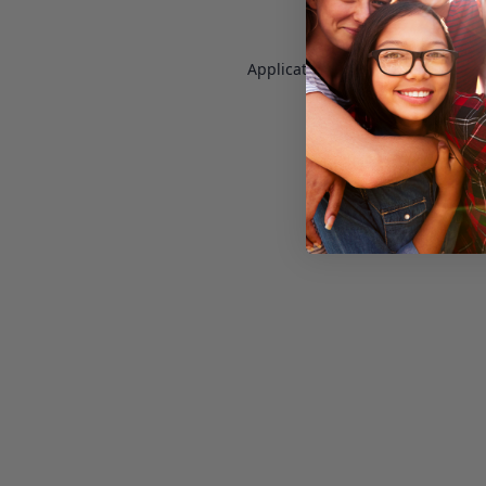
Application error: a
client
-side e