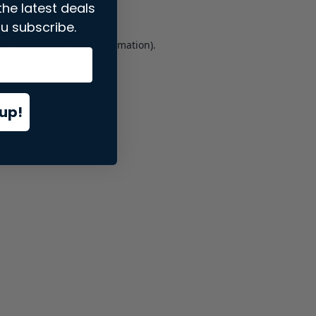
the latest deals
u subscribe.
er console
for more information).
up!