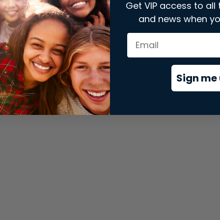
Get VIP access to all 
and news when yo
xception has occurred while loading
store.snap.app
(see the
brows
Sign me 