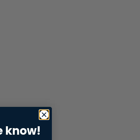
e know!