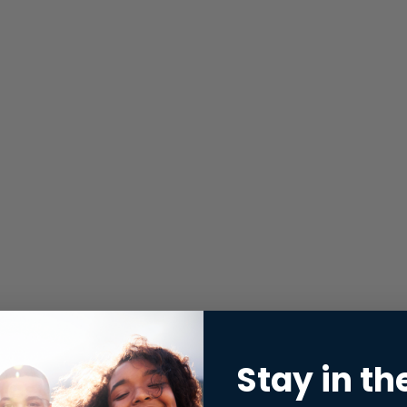
Stay in th