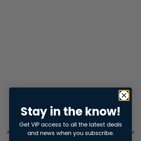
Stay in the know!
Get VIP access to all the latest deals
and news when you subscribe.
Application error: a
client
-side exception has occurred while
loading
store.snap.app
(see the
browser console
for more