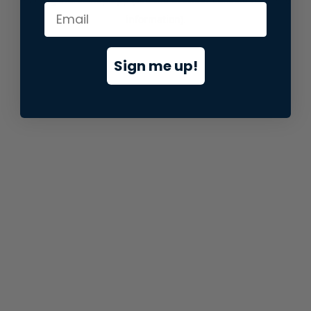
information).
Sign me up!