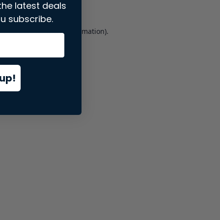
the latest deals
u subscribe.
er console
for more information).
up!