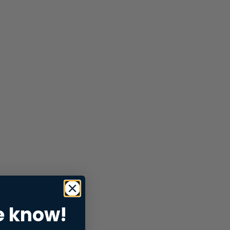
e know!