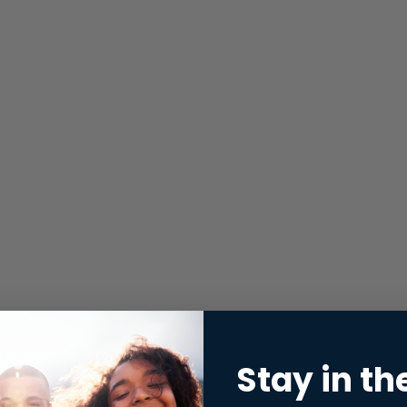
Stay in th