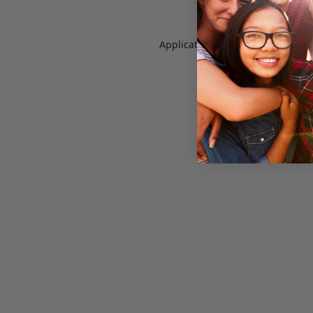
Application error: a
client
-side e