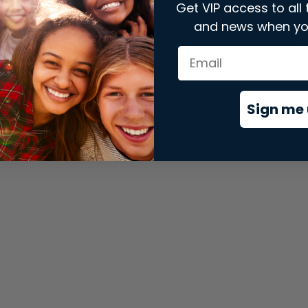
Get VIP access to all 
and news when yo
xception has occurred while loading
store.snap.app
(see the
brows
Sign me 