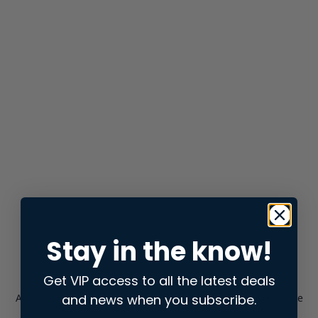
Stay in the know!
Get VIP access to all the latest deals
and news when you subscribe.
Application error: a
client
-side exception has occurred while
loading
store.snap.app
(see the
browser console
for more