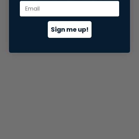
information).
Sign me up!