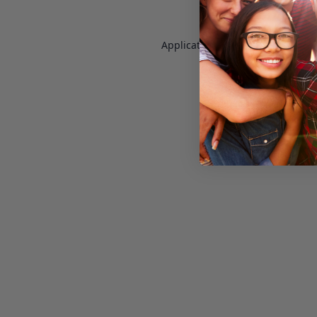
Application error: a
client
-side e