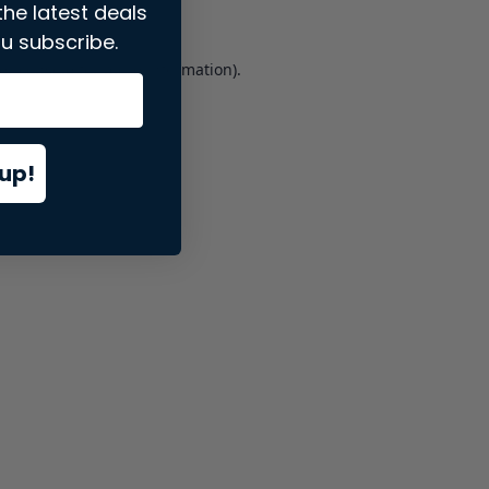
the latest deals
u subscribe.
er console
for more information).
up!