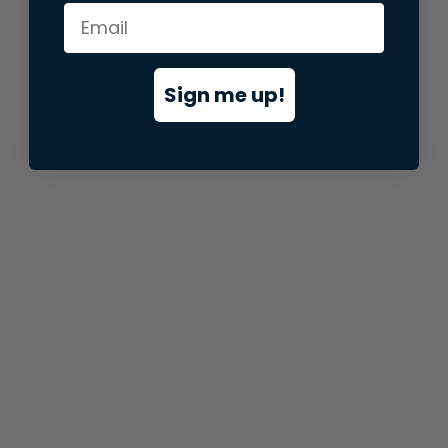
information).
Sign me up!