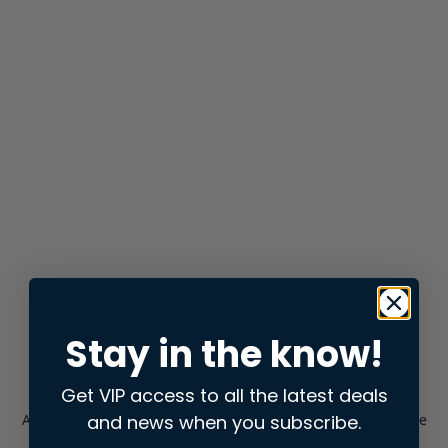
Stay in the know!
Get VIP access to all the latest deals
and news when you subscribe.
Application error: a
client
-side exception has occurred while
loading
store.snap.app
(see the
browser console
for more