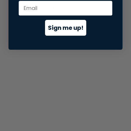
information).
Sign me up!