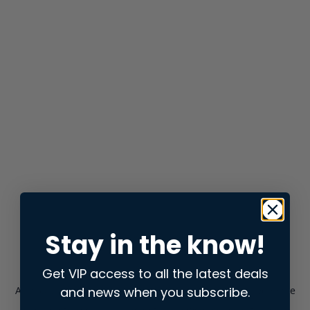
Stay in the know!
Get VIP access to all the latest deals
and news when you subscribe.
Application error: a
client
-side exception has occurred while
loading
store.snap.app
(see the
browser console
for more