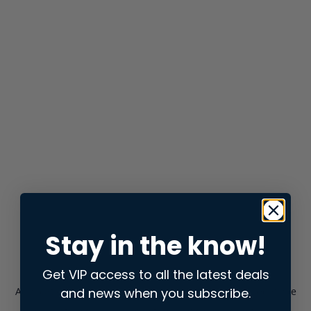
Stay in the know!
Get VIP access to all the latest deals
and news when you subscribe.
Application error: a
client
-side exception has occurred while
loading
store.snap.app
(see the
browser console
for more