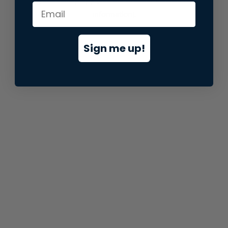
information).
Sign me up!