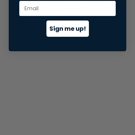
information).
Sign me up!