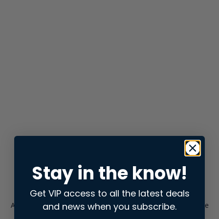
Stay in the know!
Get VIP access to all the latest deals
and news when you subscribe.
Application error: a
client
-side exception has occurred while
loading
store.snap.app
(see the
browser console
for more