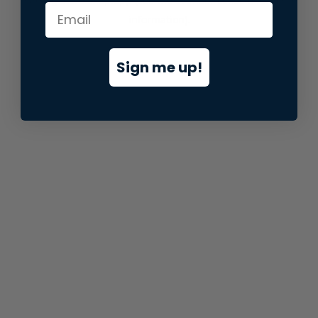
information).
Sign me up!