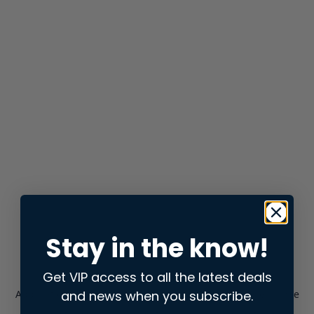
Stay in the know!
Get VIP access to all the latest deals
and news when you subscribe.
Application error: a
client
-side exception has occurred while
loading
store.snap.app
(see the
browser console
for more