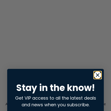
Stay in the know!
Get VIP access to all the latest deals
and news when you subscribe.
Application error: a
client
-side exception has occurred while
loading
store.snap.app
(see the
browser console
for more