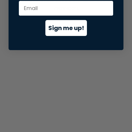
information).
Sign me up!