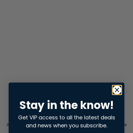
Stay in the know!
Get VIP access to all the latest deals
and news when you subscribe.
Application error: a
client
-side exception has occurred while
loading
store.snap.app
(see the
browser console
for more