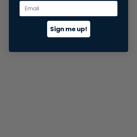
information).
Sign me up!