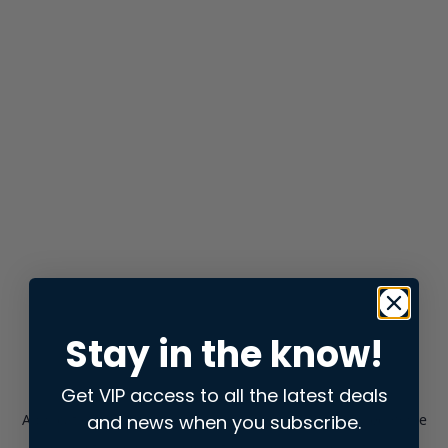
Stay in the know!
Get VIP access to all the latest deals
and news when you subscribe.
Application error: a
client
-side exception has occurred while
loading
store.snap.app
(see the
browser console
for more