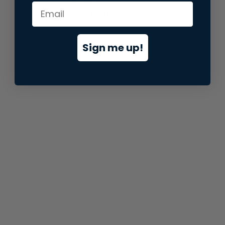
information).
Sign me up!