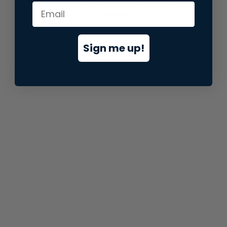
information).
Sign me up!