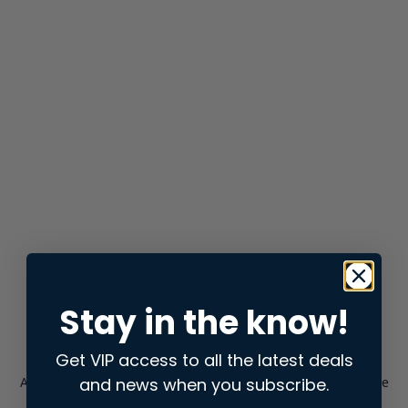
Stay in the know!
Get VIP access to all the latest deals
and news when you subscribe.
Application error: a
client
-side exception has occurred while
loading
store.snap.app
(see the
browser console
for more