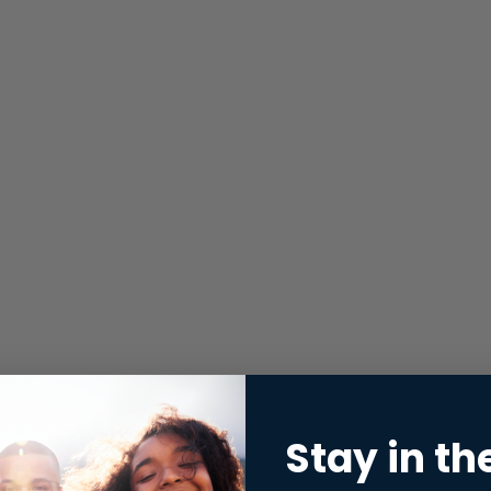
Stay in th