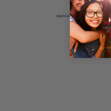
Application error: a
client
-side e