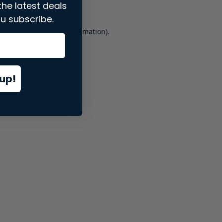
the latest deals
u subscribe.
er console
for more information).
up!