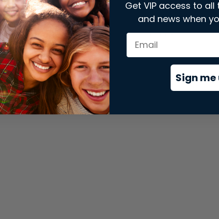
Get VIP access to all 
and news when yo
xception has occurred while loading
store.snap.app
(see the
brows
Sign me 