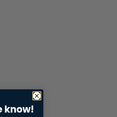
e know!