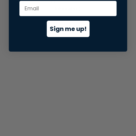
information).
Sign me up!