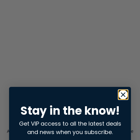
Stay in the know!
Get VIP access to all the latest deals
and news when you subscribe.
Application error: a
client
-side exception has occurred while
loading
store.snap.app
(see the
browser console
for more