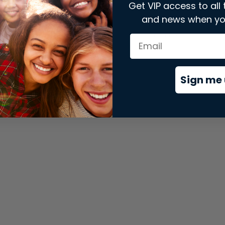
Get VIP access to all 
and news when yo
xception has occurred while loading
store.snap.app
(see the
brows
Sign me 