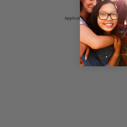
Application error: a
client
-side e