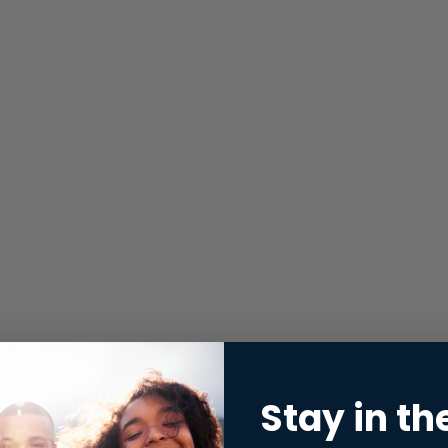
Stay in th