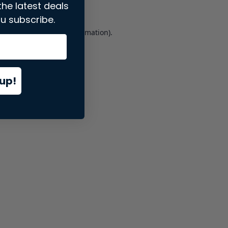
the latest deals
u subscribe.
er console
for more information).
up!