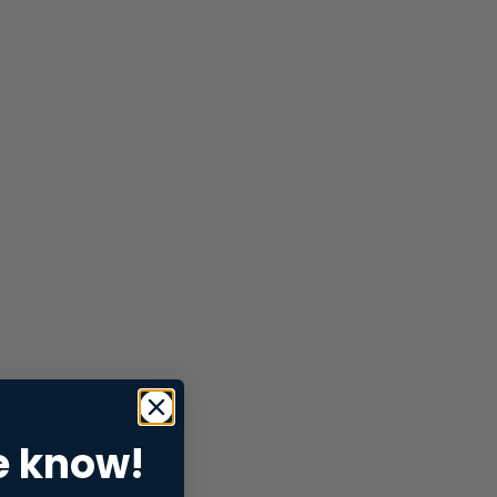
e know!