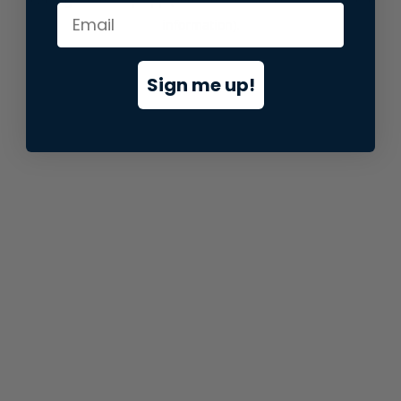
information).
Sign me up!