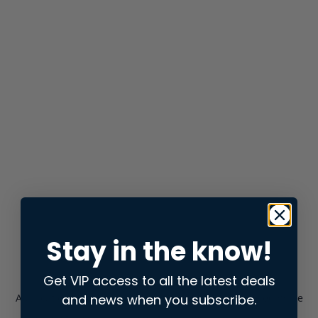
Stay in the know!
Get VIP access to all the latest deals
and news when you subscribe.
Application error: a
client
-side exception has occurred while
loading
store.snap.app
(see the
browser console
for more