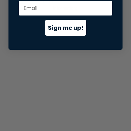
information).
Sign me up!