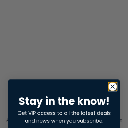
Stay in the know!
Get VIP access to all the latest deals
and news when you subscribe.
Application error: a
client
-side exception has occurred while
loading
store.snap.app
(see the
browser console
for more