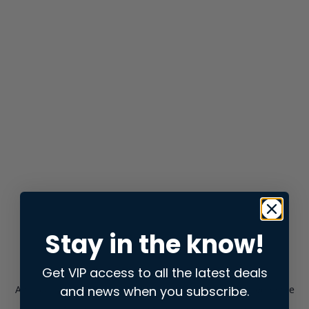
Stay in the know!
Get VIP access to all the latest deals
and news when you subscribe.
Application error: a
client
-side exception has occurred while
loading
store.snap.app
(see the
browser console
for more