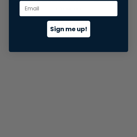
information).
Sign me up!