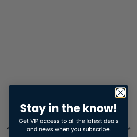
Stay in the know!
Get VIP access to all the latest deals
and news when you subscribe.
Application error: a
client
-side exception has occurred while
loading
store.snap.app
(see the
browser console
for more