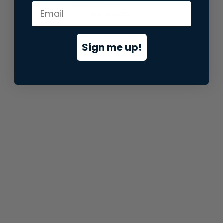
information).
Sign me up!