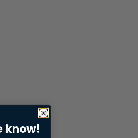
e know!