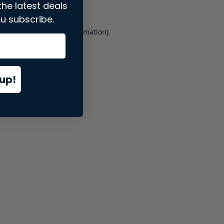
the latest deals
u subscribe.
er console
for more information).
up!