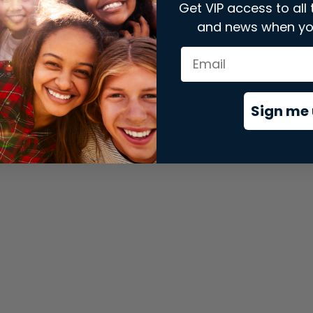
Get VIP access to all 
and news when yo
xception has occurred while loading
store.snap.app
(see the
brows
Sign me 