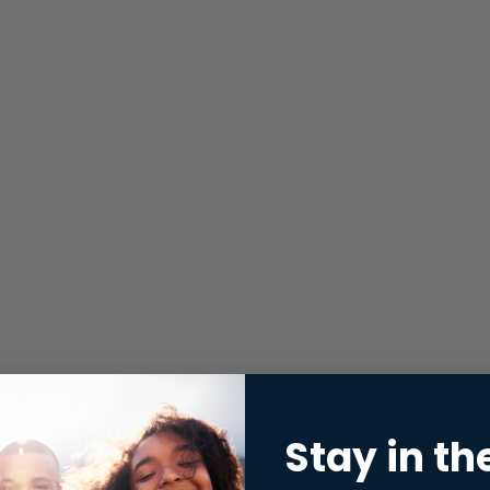
Stay in th