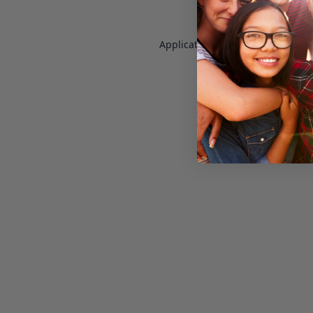
Application error: a
client
-side e