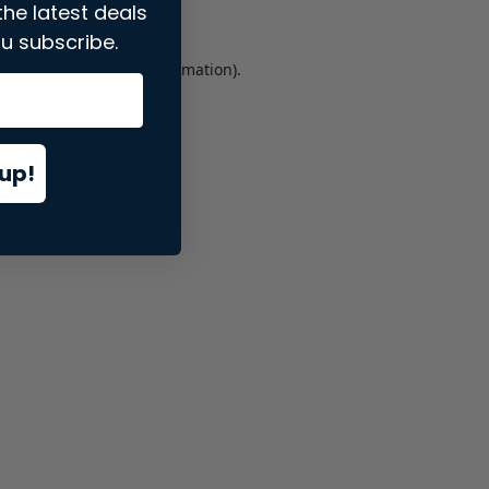
the latest deals
u subscribe.
er console
for more information).
up!