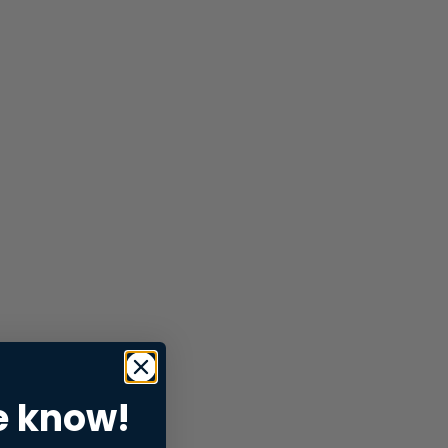
e know!