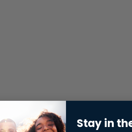
Stay in th