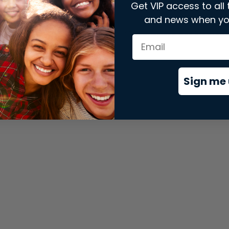
Get VIP access to all 
and news when yo
xception has occurred while loading
store.snap.app
(see the
brows
Sign me 