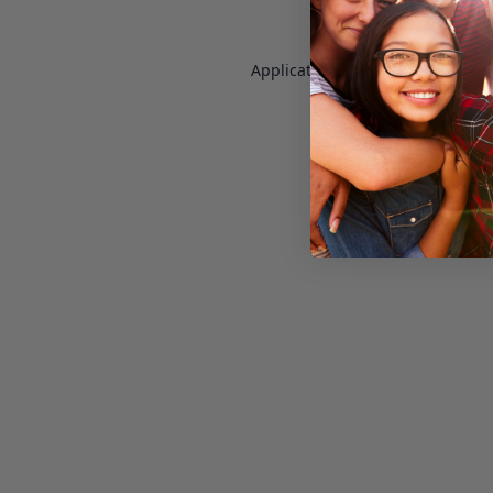
Application error: a
client
-side e