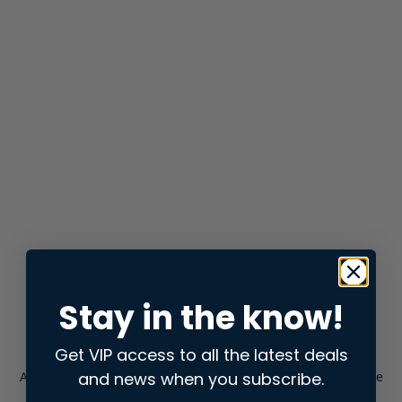
Stay in the know!
Get VIP access to all the latest deals
and news when you subscribe.
Application error: a
client
-side exception has occurred while
loading
store.snap.app
(see the
browser console
for more