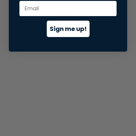
information).
Sign me up!