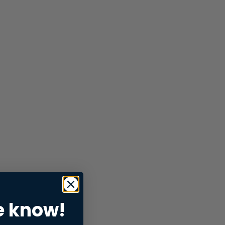
e know!