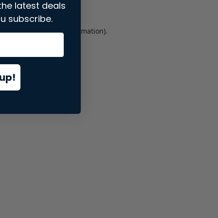
the latest deals
u subscribe.
er console
for more information).
up!