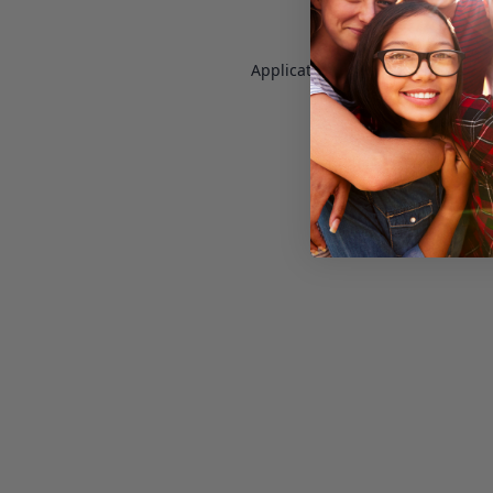
Application error: a
client
-side e