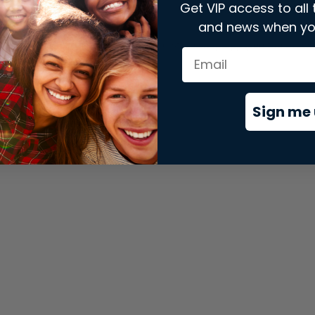
Get VIP access to all 
and news when yo
xception has occurred while loading
store.snap.app
(see the
brows
Sign me 