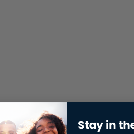
Stay in th