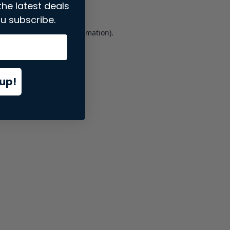
the latest deals
u subscribe.
er console
for more information).
up!