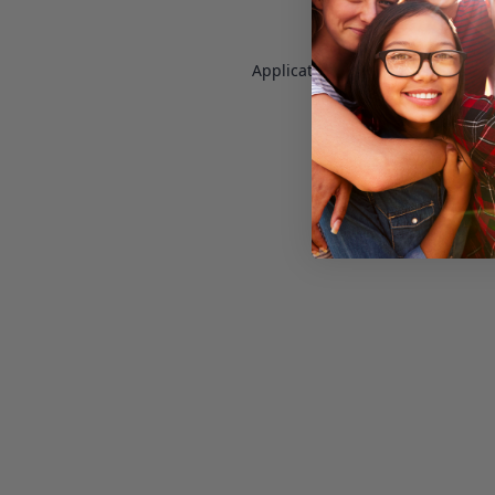
Application error: a
client
-side e