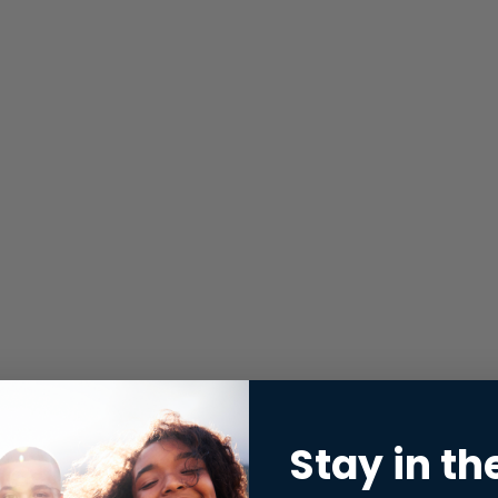
Stay in th