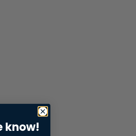
e know!