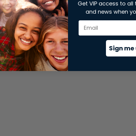
Get VIP access to all 
and news when yo
xception has occurred while loading
store.snap.app
(see the
brows
Sign me 